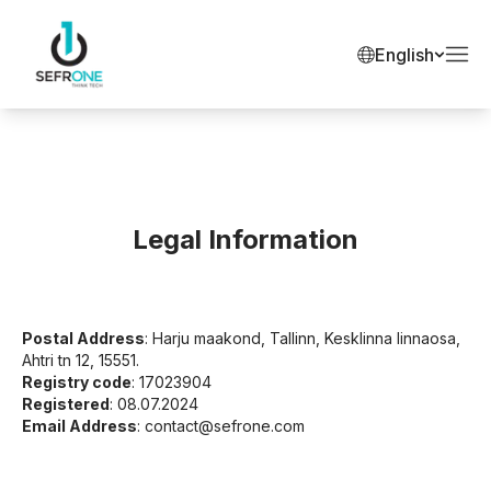
English
Legal Information
Postal Address
: Harju maakond, Tallinn, Kesklinna linnaosa,
Ahtri tn 12, 15551.
Registry code
: 17023904
Registered
: 08.07.2024
Email Address
:
contact@sefrone.com