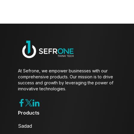
At Sefrone, we empower businesses with our
comprehensive products. Our mission is to drive
success and growth by leveraging the power of
innovative technologies.
Products
Sadad