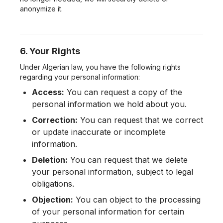
anonymize it.
6. Your Rights
Under Algerian law, you have the following rights
regarding your personal information:
Access:
You can request a copy of the
personal information we hold about you.
Correction:
You can request that we correct
or update inaccurate or incomplete
information.
Deletion:
You can request that we delete
your personal information, subject to legal
obligations.
Objection:
You can object to the processing
of your personal information for certain