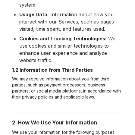
system.
Usage Data:
Information about how you
interact with our Services, such as pages
visited, time spent, and features used.
Cookies and Tracking Technologies:
We
use cookies and similar technologies to
enhance user experience and analyze
website traffic.
1.2 Information from Third Parties
We may receive information about you from third
parties, such as payment processors, business
partners, or social media platforms, in accordance with
their privacy policies and applicable laws.
2. How We Use Your Information
We use your information for the following purposes: