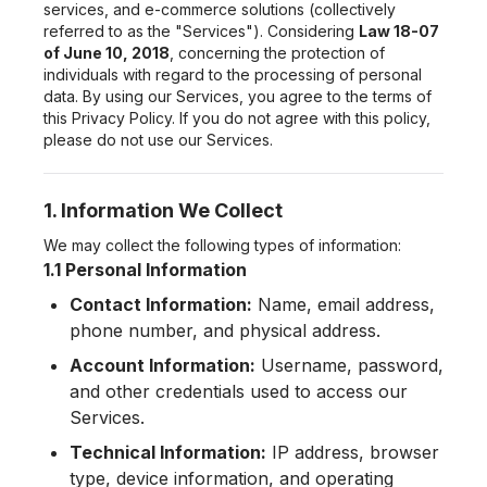
services, and e-commerce solutions (collectively
referred to as the "Services"). Considering
Law 18-07
of June 10, 2018
, concerning the protection of
individuals with regard to the processing of personal
data. By using our Services, you agree to the terms of
this Privacy Policy. If you do not agree with this policy,
please do not use our Services.
1. Information We Collect
We may collect the following types of information:
1.1 Personal Information
Contact Information:
Name, email address,
phone number, and physical address.
Account Information:
Username, password,
and other credentials used to access our
Services.
Technical Information:
IP address, browser
type, device information, and operating