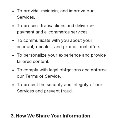
To provide, maintain, and improve our
Services.
To process transactions and deliver e-
payment and e-commerce services.
To communicate with you about your
account, updates, and promotional offers.
To personalize your experience and provide
tailored content.
To comply with legal obligations and enforce
our Terms of Service.
To protect the security and integrity of our
Services and prevent fraud.
3. How We Share Your Information