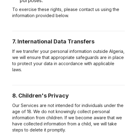
purposes.
To exercise these rights, please contact us using the
information provided below.
7. International Data Transfers
If we transfer your personal information outside Algeria,
we will ensure that appropriate safeguards are in place
to protect your data in accordance with applicable
laws.
8. Children's Privacy
Our Services are not intended for individuals under the
age of 18. We do not knowingly collect personal
information from children. If we become aware that we
have collected information from a child, we will take
steps to delete it promptly.