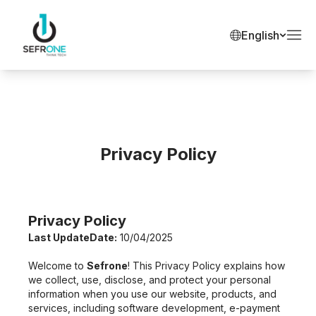
English
Privacy Policy
Privacy Policy
Last UpdateDate:
10/04/2025
Welcome to
Sefrone
! This Privacy Policy explains how
we collect, use, disclose, and protect your personal
information when you use our website, products, and
services, including software development, e-payment