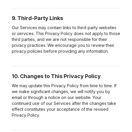
9. Third-Party Links
Our Services may contain links to third-party websites
or services. This Privacy Policy does not apply to those
third parties, and we are not responsible for their
privacy practices. We encourage you to review their
privacy policies before providing any information.
10. Changes to This Privacy Policy
We may update this Privacy Policy from time to time. If
we make significant changes, we will notify you by
email or through a notice on our website. Your
continued use of our Services after the changes take
effect constitutes your acceptance of the revised
Privacy Policy.