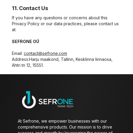
11. Contact Us
If you have any questions or concerns about this
Privacy Policy or our data practices, please contact us
at:
SEFRONE OÜ
Email:
contact@sefrone.com
Address:
Harju maakond, Tallinn, Kesklinna linnaosa,
Ahtri tn 12, 15551.
At Sefrone, we empower businesses with our
comprehensive products. Our mission is to drive
success and growth by leveraging the power of