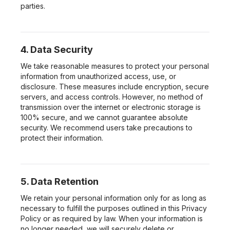
parties.
4. Data Security
We take reasonable measures to protect your personal
information from unauthorized access, use, or
disclosure. These measures include encryption, secure
servers, and access controls. However, no method of
transmission over the internet or electronic storage is
100% secure, and we cannot guarantee absolute
security. We recommend users take precautions to
protect their information.
5. Data Retention
We retain your personal information only for as long as
necessary to fulfill the purposes outlined in this Privacy
Policy or as required by law. When your information is
no longer needed, we will securely delete or