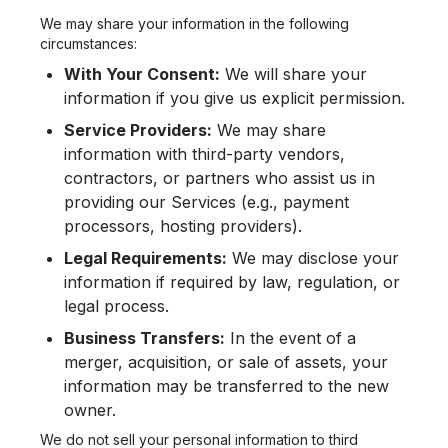
We may share your information in the following
circumstances:
With Your Consent:
We will share your
information if you give us explicit permission.
Service Providers:
We may share
information with third-party vendors,
contractors, or partners who assist us in
providing our Services (e.g., payment
processors, hosting providers).
Legal Requirements:
We may disclose your
information if required by law, regulation, or
legal process.
Business Transfers:
In the event of a
merger, acquisition, or sale of assets, your
information may be transferred to the new
owner.
We do not sell your personal information to third